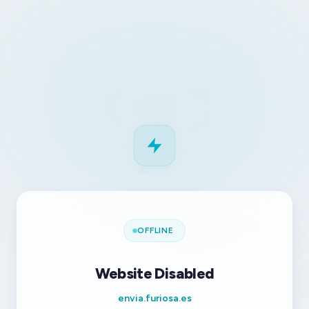
OFFLINE
Website Disabled
envia.furiosa.es