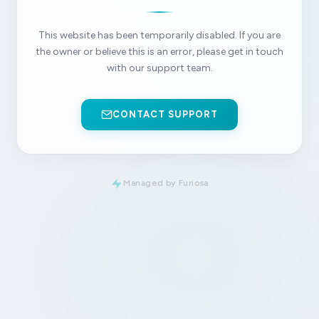
This website has been temporarily disabled. If you are
the owner or believe this is an error, please get in touch
with our support team.
CONTACT SUPPORT
Managed by Furiosa